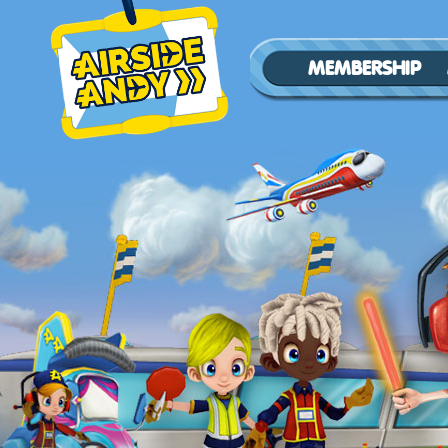
MEMBERSHIP