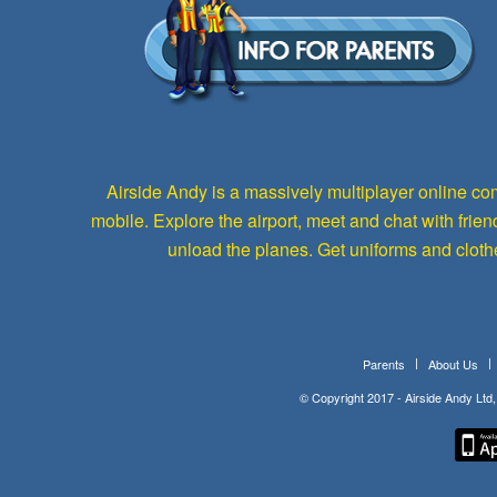
Airside Andy is a massively multiplayer online com
mobile. Explore the airport, meet and chat with fri
unload the planes. Get uniforms and cloth
Parents
About Us
© Copyright 2017 - Airside Andy Lt