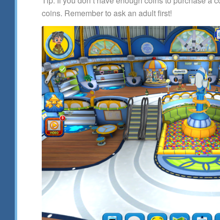
Tip: If you don’t have enough coins to purchase a
coins. Remember to ask an adult first!