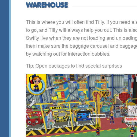
WAREHOUSE
This is where you will often find Tilly. If you need a 
to go, and Tilly will always help you out. This is als
Swifty live when they are not loading and unloadi
them make sure the baggage carousel and baggage
by watching out for interaction bubbles.
Tip: Open packages to find special surprises