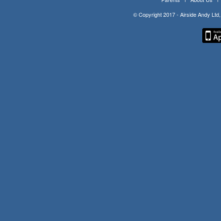
© Copyright 2017 - Airside Andy Lt