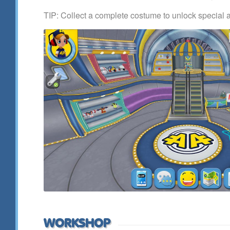
TIP: Collect a complete costume to unlock special 
WORKSHOP