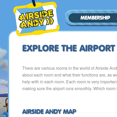
MEMBERSHIP
EXPLORE THE AIRPORT
There are various rooms in the world of Airside An
about each room and what their functions are, as w
help with in each room. Each room is very important,
making sure the airport runs smoothly. Which room i
AIRSIDE ANDY MAP