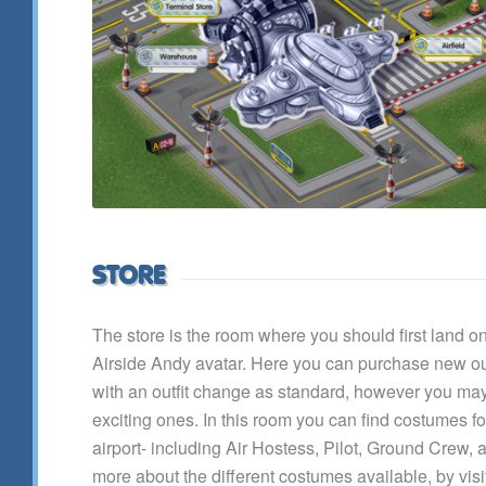
STORE
The store is the room where you should first land 
Airside Andy avatar. Here you can purchase new out
with an outfit change as standard, however you ma
exciting ones. In this room you can find costumes for 
airport- including Air Hostess, Pilot, Ground Crew,
more about the different costumes available, by vis