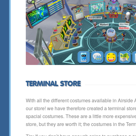
TERMINAL STORE
With all the different costumes available in Airside
our store! we have therefore created a terminal sto
spacial costumes. These are a little more expensive 
store, but they are worth it; the costumes in the Ter