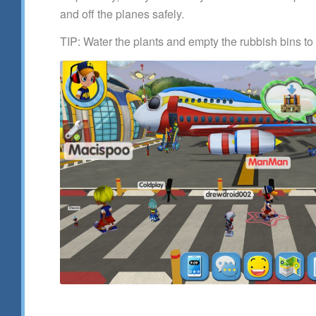
and off the planes safely.
TIP: Water the plants and empty the rubbish bins to