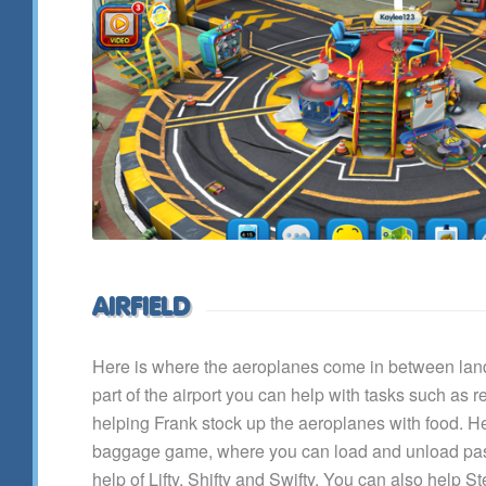
AIRFIELD
Here is where the aeroplanes come in between landi
part of the airport you can help with tasks such as r
helping Frank stock up the aeroplanes with food. He
baggage game, where you can load and unload pa
help of Lifty, Shifty and Swifty. You can also help S