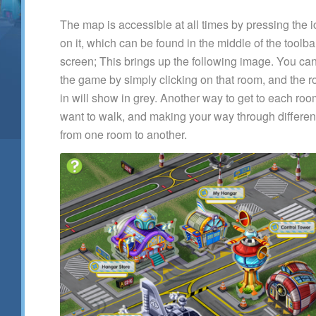
The map is accessible at all times by pressing the i
on it, which can be found in the middle of the toolba
screen; This brings up the following image. You can
the game by simply clicking on that room, and the r
in will show in grey. Another way to get to each ro
want to walk, and making your way through different
from one room to another.