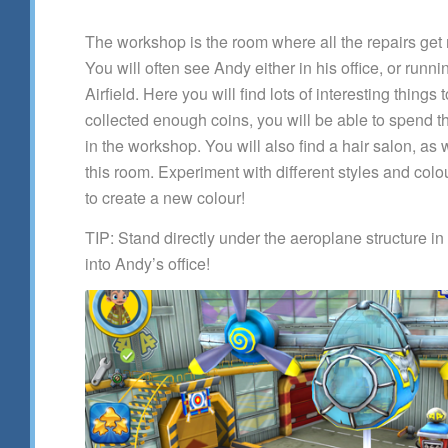
The workshop is the room where all the repairs ge
You will often see Andy either in his office, or runn
Airfield. Here you will find lots of interesting thing
collected enough coins, you will be able to spend 
in the workshop. You will also find a hair salon, as
this room. Experiment with different styles and colo
to create a new colour!
TIP: Stand directly under the aeroplane structure in
into Andy’s office!