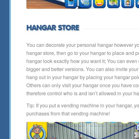
HANGAR STORE
You can decorate your personal hangar however you
hangar store, then go to your hangar to place and 
hangar look exactly how you want it; You can even
bigger and better versions. You can also invite your
hang out in your hangar by placing your hangar pole
Others can only visit your hangar once you have co
therefore control who is and isn’t allowed in your h
Tip: If you put a vending machine in your hangar, yo
purchases from that vending machine!