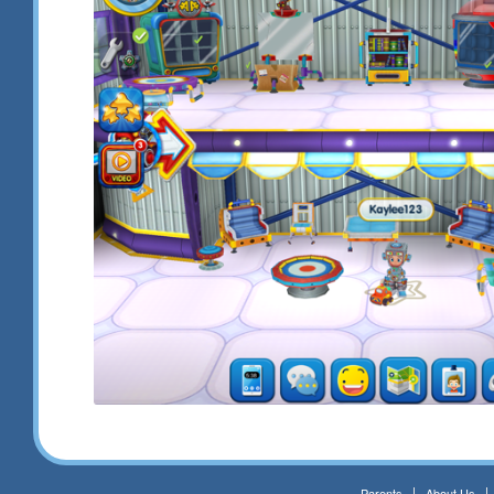
Parents
About Us