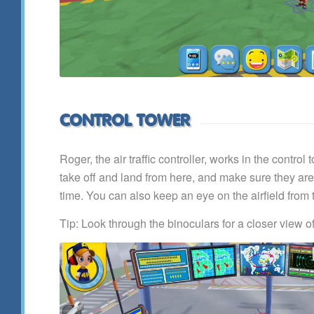
CONTROL TOWER
Roger, the air traffic controller, works in the contro
take off and land from here, and make sure they ar
time. You can also keep an eye on the airfield from 
Tip: Look through the binoculars for a closer view o