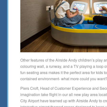
Other features of the Airside Andy children’s play a
colouring wall, a runway, and a TV playing a loop o
fun seating area makes it the perfect area for kids t
contained environment- what more could you want?
Piers Croft, Head of Customer Experience and Securi
imagination take flight in our all new play area loc
City Airport have teamed up with Airside Andy to cre
interactive airport themed space designed to keep y