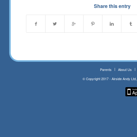
Share this entry
Parents
About Us
© Copyright 2017 - Airside Andy Lt