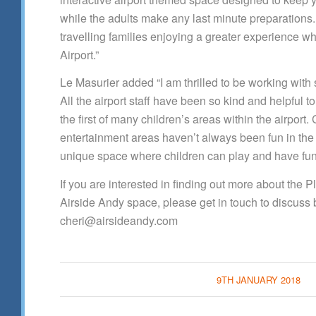
while the adults make any last minute preparations.
travelling families enjoying a greater experience 
Airport.”
Le Masurier added “I am thrilled to be working with
All the airport staff have been so kind and helpful t
the first of many children’s areas within the airport. 
entertainment areas haven’t always been fun in the
unique space where children can play and have fun
If you are interested in finding out more about the 
Airside Andy space, please get in touch to discuss 
cheri@airsideandy.com
9TH JANUARY 2018