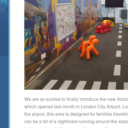
We are so excited to finally introduce the new Airsi
which opened last month in London City Airport. Lo
the airport, this area is designed for families travel
can be a bit of a nightmare running around the airpo