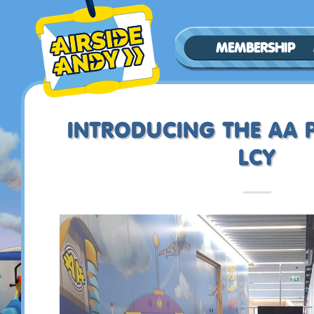
MEMBERSHIP
INTRODUCING THE AA P
LCY