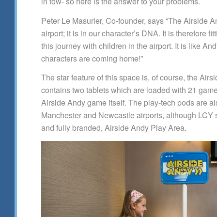
in tow- so here is the answer to your problems.
Peter Le Masurier, Co-founder, says “The Airside 
airport; it is in our character’s DNA. It is therefore f
this journey with children in the airport. It is like A
characters are coming home!”
The star feature of this space is, of course, the Airs
contains two tablets which are loaded with 21 game
Airside Andy game itself. The play-tech pods are als
Manchester and Newcastle airports, although LCY se
and fully branded, Airside Andy Play Area.